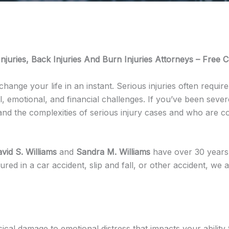
njuries, Back Injuries And Burn Injuries Attorneys – Free C
change your life in an instant. Serious injuries often requi
emotional, and financial challenges. If you’ve been severel
and the complexities of serious injury cases and who are 
vid S. Williams
and
Sandra M. Williams
have over 30 years 
ured in a car accident, slip and fall, or other accident, we
sical damage to emotional distress that impacts your abilit