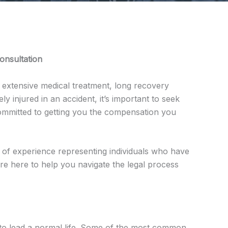
onsultation
re extensive medical treatment, long recovery
y injured in an accident, it’s important to seek
committed to getting you the compensation you
of experience representing individuals who have
 are here to help you navigate the legal process
y to lead a normal life. Some of the most common