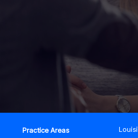
Louis
Practice Areas