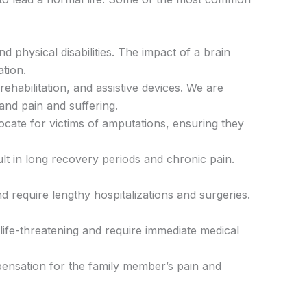
 physical disabilities. The impact of a brain
tion.
rehabilitation, and assistive devices. We are
and pain and suffering.
ocate for victims of amputations, ensuring they
sult in long recovery periods and chronic pain.
 require lengthy hospitalizations and surgeries.
e life-threatening and require immediate medical
pensation for the family member’s pain and