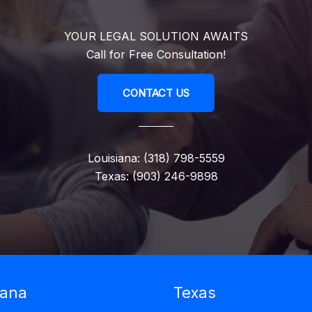
YOUR LEGAL SOLUTION AWAITS
Call for Free Consultation!
CONTACT US
Louisiana: (318) 798-5559
Texas: (903) 246-9898
iana
Texas