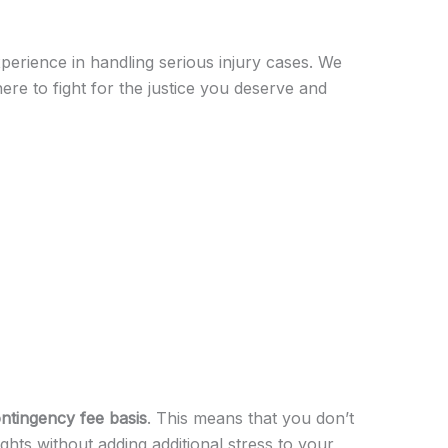
perience in handling serious injury cases. We
ere to fight for the justice you deserve and
ntingency fee basis
. This means that you don’t
ghts without adding additional stress to your