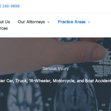
) 246-9898
ut Us
Our Attorneys
Practice Areas
rces
Serious Injury
er Car, Truck, 18-Wheeler, Motorcycle, and Boat Accident