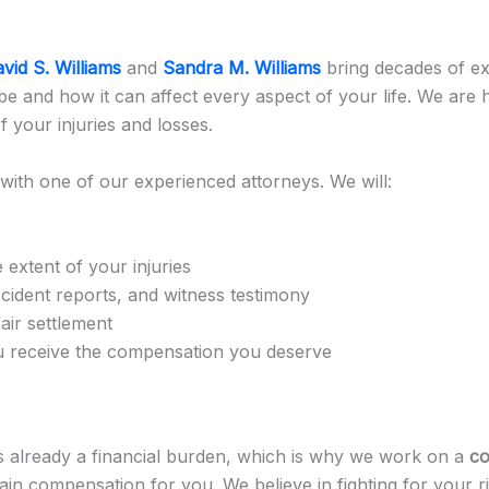
vid S. Williams
and
Sandra M. Williams
bring decades of ex
e and how it can affect every aspect of your life. We are h
 your injuries and losses.
with one of our experienced attorneys. We will:
 extent of your injuries
ccident reports, and witness testimony
air settlement
ou receive the compensation you deserve
 is already a financial burden, which is why we work on a
co
in compensation for you. We believe in fighting for your ri