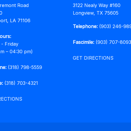
rremont Road
3122 Nealy Way #160
0
Longview, TX 75605
ort, LA 71106
Telephone:
(903) 246-98
ours:
Fascimile:
(903) 707-809
- Friday
am – 04:30 pm)
GET DIRECTIONS
ne:
(318) 798-5559
e:
(318) 703-4321
RECTIONS