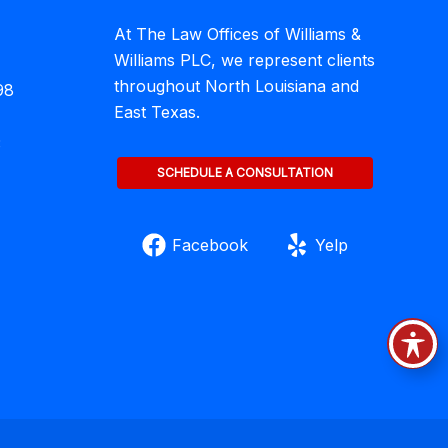
At The Law Offices of Williams &
Williams PLC, we represent clients
throughout North Louisiana and
98
East Texas.
3
SCHEDULE A CONSULTATION
Facebook
Yelp