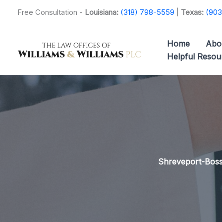
Skip
Free Consultation -
Louisiana:
(318) 798-5559
|
Texas:
(903
to
content
Home
Abo
Helpful Resou
Shreveport-Bossi