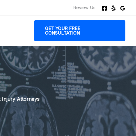
Review Us
GET YOUR FREE
CONSULTATION
 Injury Attorneys