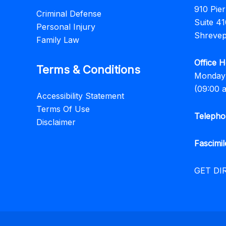
910 Pie
Criminal Defense
Suite 41
Personal Injury
Shrevep
Family Law
Office H
Terms & Conditions
Monday 
(09:00 
Accessibility Statement
Terms Of Use
Telepho
Disclaimer
Fascimil
GET DI