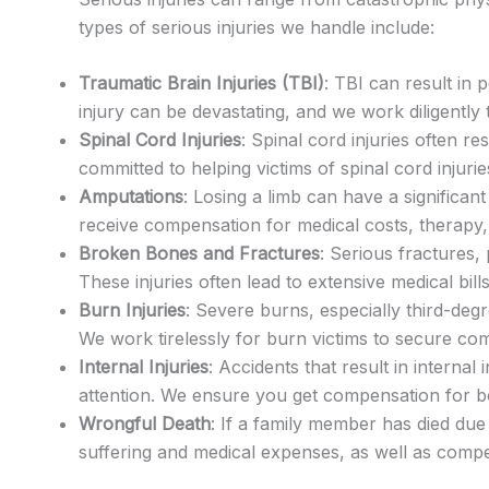
types of serious injuries we handle include:
Traumatic Brain Injuries (TBI)
: TBI can result in 
injury can be devastating, and we work diligentl
Spinal Cord Injuries
: Spinal cord injuries often re
committed to helping victims of spinal cord injuri
Amputations
: Losing a limb can have a significa
receive compensation for medical costs, therapy,
Broken Bones and Fractures
: Serious fractures,
These injuries often lead to extensive medical bil
Burn Injuries
: Severe burns, especially third-deg
We work tirelessly for burn victims to secure co
Internal Injuries
: Accidents that result in interna
attention. We ensure you get compensation for b
Wrongful Death
: If a family member has died du
suffering and medical expenses, as well as comp