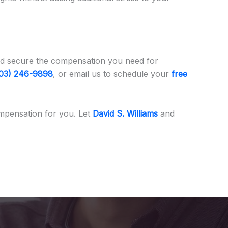
s and secure the compensation you need for
03) 246-9898
, or email us to schedule your
free
mpensation for you. Let
David S. Williams
and