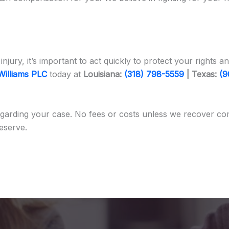
injury, it’s important to act quickly to protect your right
Williams PLC
today at
Louisiana:
(318) 798-5559
| Texas:
(9
garding your case. No fees or costs unless we recover co
eserve.