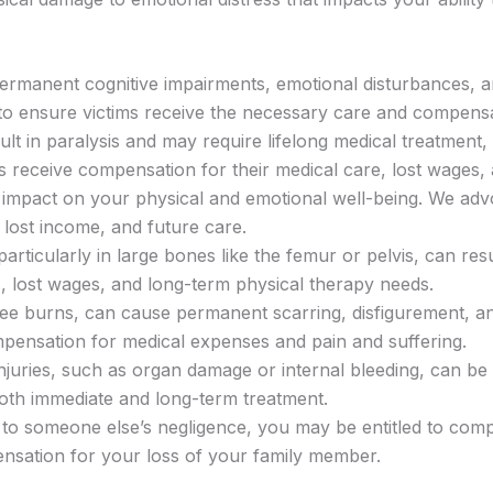
permanent cognitive impairments, emotional disturbances, and
y to ensure victims receive the necessary care and compensa
sult in paralysis and may require lifelong medical treatment, 
es receive compensation for their medical care, lost wages, 
nt impact on your physical and emotional well-being. We adv
 lost income, and future care.
 particularly in large bones like the femur or pelvis, can re
ls, lost wages, and long-term physical therapy needs.
ree burns, can cause permanent scarring, disfigurement, and
mpensation for medical expenses and pain and suffering.
l injuries, such as organ damage or internal bleeding, can b
oth immediate and long-term treatment.
e to someone else’s negligence, you may be entitled to com
ensation for your loss of your family member.