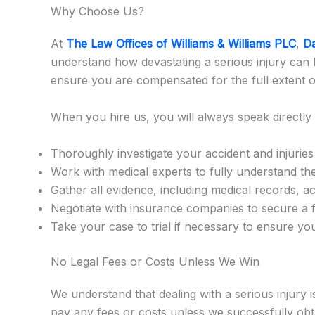
Why Choose Us?
At
The Law Offices of Williams & Williams PLC
,
Da
understand how devastating a serious injury can b
ensure you are compensated for the full extent of
When you hire us, you will always speak directly 
Thoroughly investigate your accident and injuries
Work with medical experts to fully understand the
Gather all evidence, including medical records, a
Negotiate with insurance companies to secure a f
Take your case to trial if necessary to ensure y
No Legal Fees or Costs Unless We Win
We understand that dealing with a serious injury
pay any fees or costs unless we successfully obta