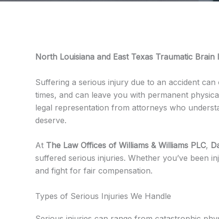
North Louisiana and East Texas Traumatic Brain I
Suffering a serious injury due to an accident can 
times, and can leave you with permanent physical, 
legal representation from attorneys who underst
deserve.
At
The Law Offices of Williams & Williams PLC
,
Da
suffered serious injuries. Whether you’ve been inj
and fight for fair compensation.
Types of Serious Injuries We Handle
Serious injuries can range from catastrophic phy