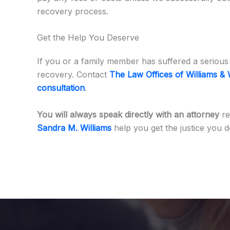
recovery process.
Get the Help You Deserve
If you or a family member has suffered a serious 
recovery. Contact
The Law Offices of Williams & 
consultation
.
You will always speak directly with an attorney
re
Sandra M. Williams
help you get the justice you d