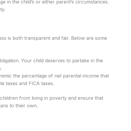
ge in the child’s or either parent’s circumstances.
ty.
cess is both transparent and fair. Below are some
obligation. Your child deserves to partake in the
.
 mimic the percentage of net parental income that
ate taxes and FICA taxes.
t children from living in poverty and ensure that
eans to their own.