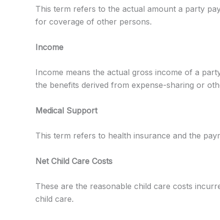
This term refers to the actual amount a party pa
for coverage of other persons.
Income
Income means the actual gross income of a party,
the benefits derived from expense-sharing or oth
Medical Support
This term refers to health insurance and the paym
Net Child Care Costs
These are the reasonable child care costs incurre
child care.