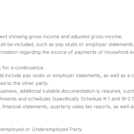
ment showing gross income and adjusted gross income.
ld be included, such as pay stubs or employer statements
formation regarding the source of payments of household 
is for a continuance.
d include pay stubs or employer statements, as well as a co
d to the other party.
siness, additional suitable documentation is required, such
tachments and schedules (specifically Schedule K-1 and W-
, financial statements, quarterly sales tax reports, as wel
 Unemployed or Underemployed Party