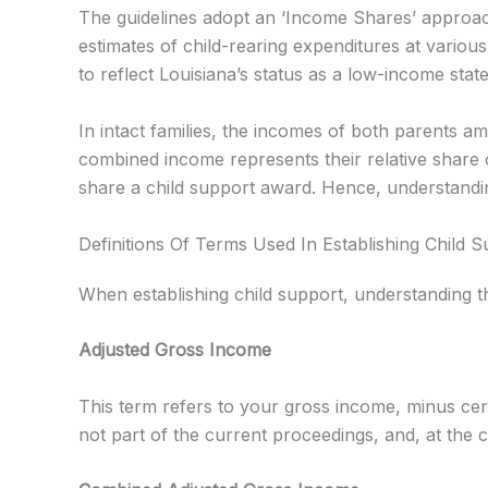
The guidelines adopt an ‘Income Shares’ approac
estimates of child-rearing expenditures at vario
to reflect Louisiana’s status as a low-income sta
In intact families, the incomes of both parents a
combined income represents their relative share 
share a child support award. Hence, understandin
Definitions Of Terms Used In Establishing Child 
When establishing child support, understanding th
Adjusted Gross Income
This term refers to your gross income, minus cer
not part of the current proceedings, and, at the c