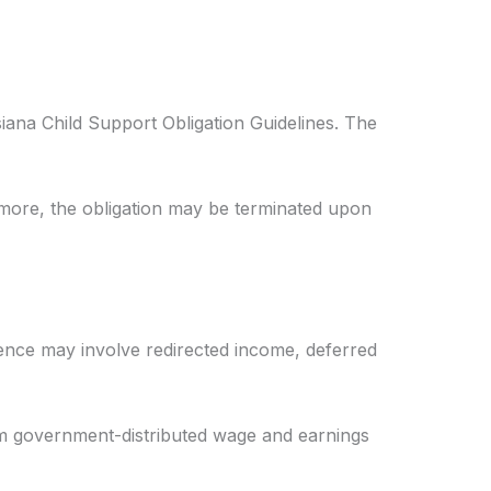
iana Child Support Obligation Guidelines. The
ermore, the obligation may be terminated upon
dence may involve redirected income, deferred
om government-distributed wage and earnings