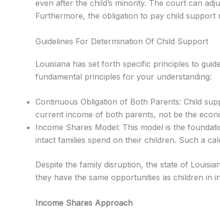
even after the child’s minority. The court can adju
Furthermore, the obligation to pay child support 
Guidelines For Determination Of Child Support
Louisiana has set forth specific principles to gui
fundamental principles for your understanding:
Continuous Obligation of Both Parents: Child suppor
current income of both parents, not be the econo
Income Shares Model: This model is the foundation
intact families spend on their children. Such a ca
Despite the family disruption, the state of Louisia
they have the same opportunities as children in in
Income Shares Approach