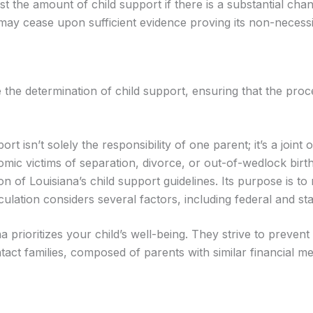
st the amount of child support if there is a substantial chan
may cease upon sufficient evidence proving its non-necessi
de the determination of child support, ensuring that the pro
t isn’t solely the responsibility of one parent; it’s a joint 
mic victims of separation, divorce, or out-of-wedlock birth
 of Louisiana’s child support guidelines. Its purpose is to
lculation considers several factors, including federal and st
na prioritizes your child’s well-being. They strive to preven
tact families, composed of parents with similar financial m