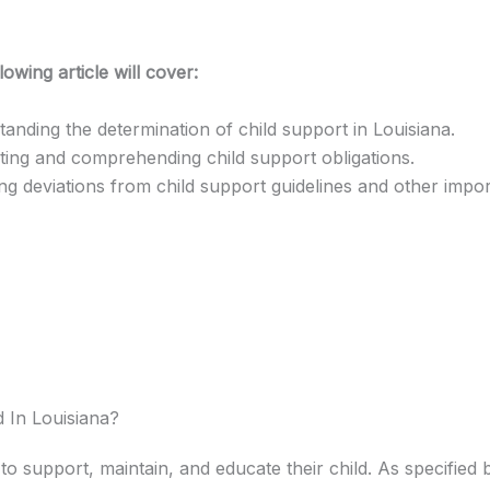
lowing article will cover:
anding the determination of child support in Louisiana.
ting and comprehending child support obligations.
ng deviations from child support guidelines and other impor
 In Louisiana?
 to support, maintain, and educate their child. As specified