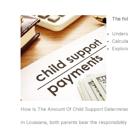
The fol
Underst
Calcula
Explori
How Is The Amount Of Child Support Determined
In Louisiana, both parents bear the responsibility