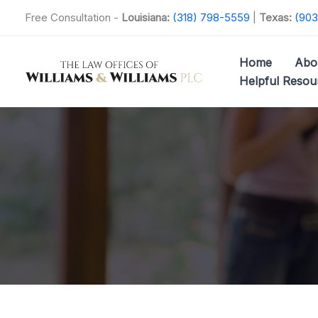
Skip
Free Consultation -
Louisiana:
(318) 798-5559
|
Texas:
(903
to
content
Home
Abo
Helpful Resou