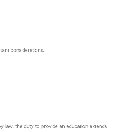
tant considerations.
 by law, the duty to provide an education extends