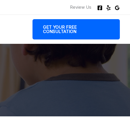
Review Us
GET YOUR FREE
CONSULTATION