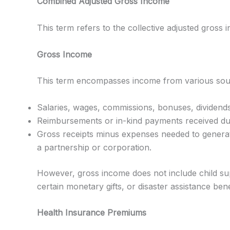
Combined Adjusted Gross Income
This term refers to the collective adjusted gross 
Gross Income
This term encompasses income from various source
Salaries, wages, commissions, bonuses, dividends, 
Reimbursements or in-kind payments received duri
Gross receipts minus expenses needed to generate
a partnership or corporation.
However, gross income does not include child sup
certain monetary gifts, or disaster assistance bene
Health Insurance Premiums