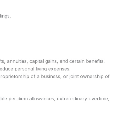
ings.
 annuities, capital gains, and certain benefits.
educe personal living expenses.
oprietorship of a business, or joint ownership of
able per diem allowances, extraordinary overtime,