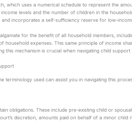
h, which uses a numerical schedule to represent the amoun
us income levels and the number of children in the househol
te and incorporates a self-sufficiency reserve for low-incom
malgamate for the benefit of all household members, includin
of household expenses. This same principle of income shari
g this mechanism is crucial when navigating child support 
Support
e terminology used can assist you in navigating this proce
tain obligations. These include pre-existing child or spou
ourt’s discretion, amounts paid on behalf of a minor child no