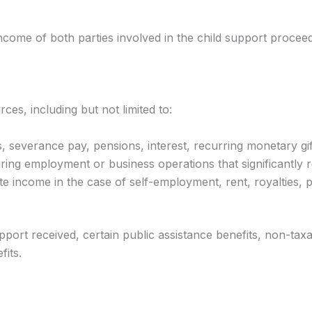
income of both parties involved in the child support proceed
s, including but not limited to:
severance pay, pensions, interest, recurring monetary gifts,
ng employment or business operations that significantly r
 income in the case of self-employment, rent, royalties, pr
port received, certain public assistance benefits, non-tax
fits.