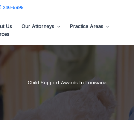
) 246-9898
ut Us
Our Attorneys
Practice Areas
rces
Child Support Awards In Louisiana