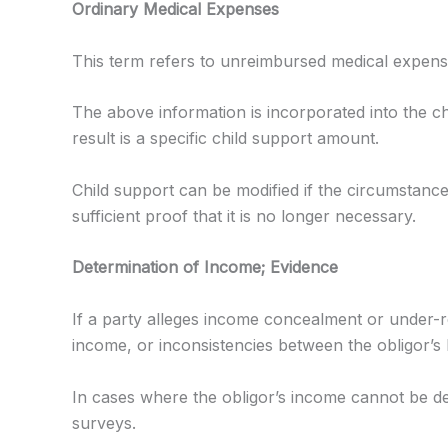
Ordinary Medical Expenses
This term refers to unreimbursed medical expenses
The above information is incorporated into the c
result is a specific child support amount.
Child support can be modified if the circumstance
sufficient proof that it is no longer necessary.
Determination of Income; Evidence
If a party alleges income concealment or under-r
income, or inconsistencies between the obligor’s l
In cases where the obligor’s income cannot be d
surveys.