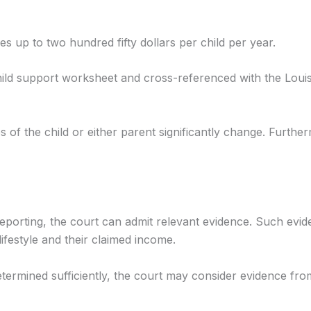
 up to two hundred fifty dollars per child per year.
hild support worksheet and cross-referenced with the Louis
s of the child or either parent significantly change. Furth
eporting, the court can admit relevant evidence. Such evi
ifestyle and their claimed income.
etermined sufficiently, the court may consider evidence fr