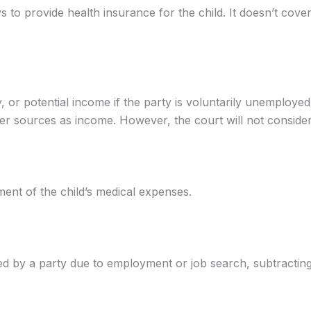
ys to provide health insurance for the child. It doesn’t c
 or potential income if the party is voluntarily unemploy
er sources as income. However, the court will not conside
ent of the child’s medical expenses.
d by a party due to employment or job search, subtracting 