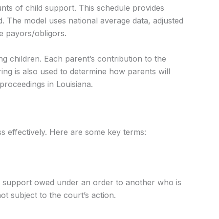
ts of child support. This schedule provides
d. The model uses national average data, adjusted
e payors/obligors.
g children. Each parent’s contribution to the
ng is also used to determine how parents will
proceedings in Louisiana.
ss effectively. Here are some key terms:
sal support owed under an order to another who is
t subject to the court’s action.