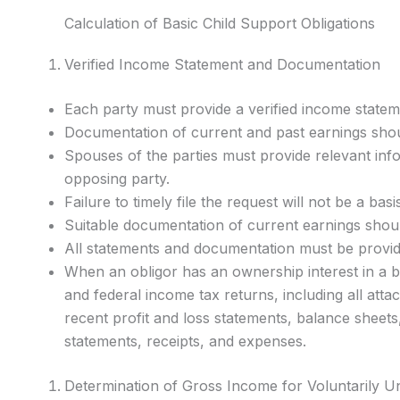
Calculation of Basic Child Support Obligations
Verified Income Statement and Documentation
Each party must provide a verified income state
Documentation of current and past earnings shou
Spouses of the parties must provide relevant in
opposing party.
Failure to timely file the request will not be a bas
Suitable documentation of current earnings shoul
All statements and documentation must be provide
When an obligor has an ownership interest in a bu
and federal income tax returns, including all at
recent profit and loss statements, balance sheets
statements, receipts, and expenses.
Determination of Gross Income for Voluntarily