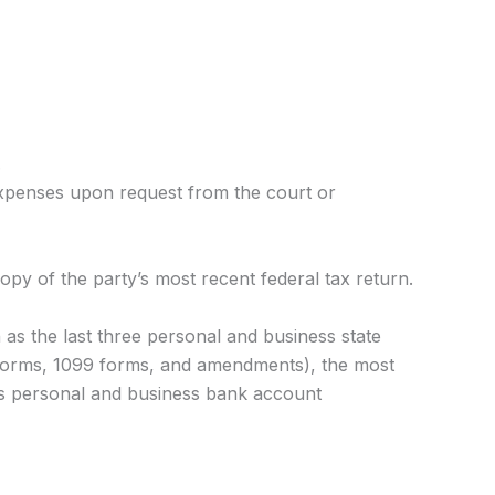
.
expenses upon request from the court or
py of the party’s most recent federal tax return.
 as the last three personal and business state
2 forms, 1099 forms, and amendments), the most
l as personal and business bank account