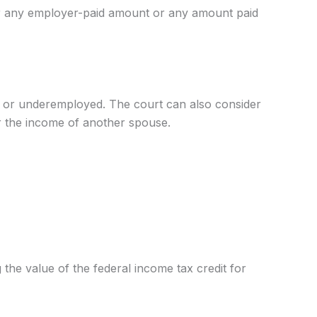
over any employer-paid amount or any amount paid
ed or underemployed. The court can also consider
r the income of another spouse.
the value of the federal income tax credit for