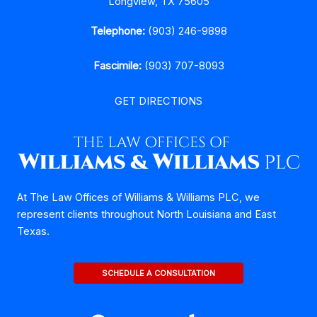
Longview, TX 75605
Telephone:
(903) 246-9898
Fascimile:
(903) 707-8093
GET DIRECTIONS
At The Law Offices of Williams & Williams PLC, we
represent clients throughout North Louisiana and East
Texas.
SCHEDULE A CONSULTATION