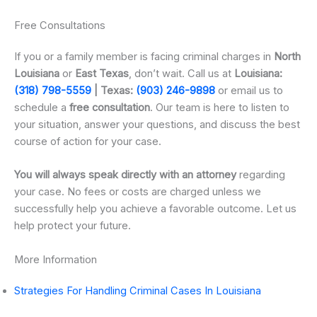
Free Consultations
If you or a family member is facing criminal charges in
North
Louisiana
or
East Texas
, don’t wait. Call us at
Louisiana:
(318) 798-5559
| Texas:
(903) 246-9898
or email us to
schedule a
free consultation
. Our team is here to listen to
your situation, answer your questions, and discuss the best
course of action for your case.
You will always speak directly with an attorney
regarding
your case. No fees or costs are charged unless we
successfully help you achieve a favorable outcome. Let us
help protect your future.
More Information
Strategies For Handling Criminal Cases In Louisiana