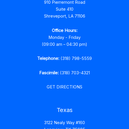
910 Pierremont Road
Suite 410
Shreveport, LA 71106
Office Hours:
Monday - Friday
(09:00 am – 04:30 pm)
Telephone:
(318) 798-5559
Fascimile:
(318) 703-4321
GET DIRECTIONS
Texas
3122 Nealy Way #160