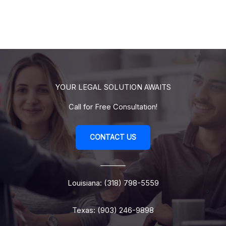
YOUR LEGAL SOLUTION AWAITS
Call for Free Consultation!
CONTACT US
Louisiana: (318) 798-5559
Texas: (903) 246-9898