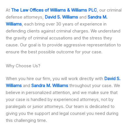
At
The Law Offices of Williams & Williams PLC
, our criminal
defense attorneys,
David S. Williams
and
Sandra M.
Williams
, each bring over 30 years of experience in
defending clients against criminal charges. We understand
the gravity of criminal accusations and the stress they
cause. Our goal is to provide aggressive representation to
ensure the best possible outcome for your case.
Why Choose Us?
When you hire our firm, you will work directly with
David S.
Williams
and
Sandra M. Williams
throughout your case. We
believe in personalized attention, and we make sure that
your case is handled by experienced attorneys, not by
paralegals or junior attorneys. Our team is dedicated to
giving you the support and legal counsel you need during
this challenging time.