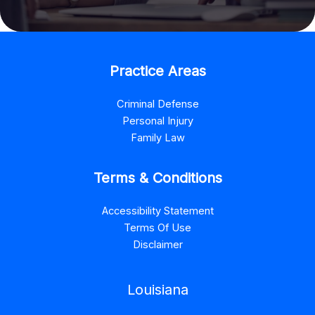
Practice Areas
Criminal Defense
Personal Injury
Family Law
Terms & Conditions
Accessibility Statement
Terms Of Use
Disclaimer
Louisiana