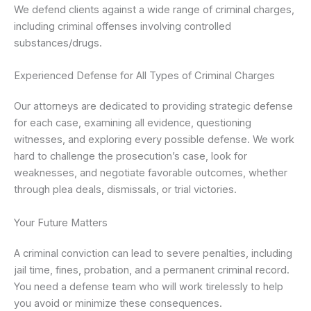
We defend clients against a wide range of criminal charges,
including criminal offenses involving controlled
substances/drugs.
Experienced Defense for All Types of Criminal Charges
Our attorneys are dedicated to providing strategic defense
for each case, examining all evidence, questioning
witnesses, and exploring every possible defense. We work
hard to challenge the prosecution’s case, look for
weaknesses, and negotiate favorable outcomes, whether
through plea deals, dismissals, or trial victories.
Your Future Matters
A criminal conviction can lead to severe penalties, including
jail time, fines, probation, and a permanent criminal record.
You need a defense team who will work tirelessly to help
you avoid or minimize these consequences.