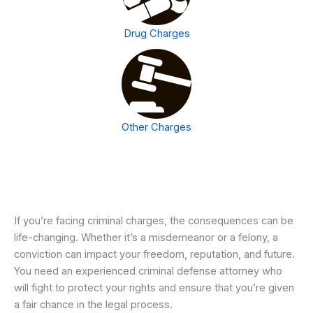
Drug Charges
Other Charges
If you’re facing criminal charges, the consequences can be
life-changing. Whether it’s a misdemeanor or a felony, a
conviction can impact your freedom, reputation, and future.
You need an experienced criminal defense attorney who
will fight to protect your rights and ensure that you’re given
a fair chance in the legal process.